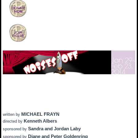
MICHAEL FRAYN
written by
Kenneth Albers
directed by
Sandra and Jordan Laby
sponsored by
Diane and Peter Goldenring
sponsored by