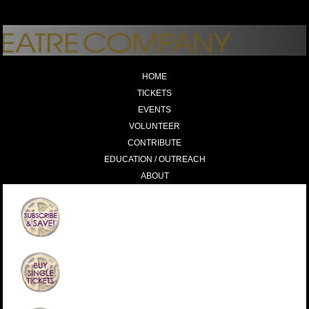
HOME
TICKETS
EVENTS
VOLUNTEER
CONTRIBUTE
EDUCATION / OUTREACH
ABOUT