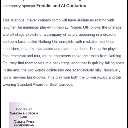
Freddie and Al Contarino
community sponsor
This hilarious, clever comedy romp will have audiences roaring with
laughter. An ingenious play-within-a-play, Noises Off follows the onstage
and off stage exploits of a company of actors appearing in a dreadful
bedroom farce called Nothing On, complete with mistaken identities,
infidelities, scantily clad ladies and slamming doors. During the play's
final rehearsal and tour, as the characters make their exits from Nothing
On, they find themselves in a backstage world that is quickly falling apart.
In the end, the two worlds collide into one scandalously silly, fabulously
funny nervous breakdown. This play won both the Olivier Award and the
Evening Standard Award for Best Comedy.
sponsors~